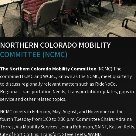
NORTHERN COLORADO MOBILITY
COMMITTEE (NCMC)
The Northern Colorado Mobility Committee
(NCMC) The
combined LCMC and WCMC, known as the NCMC, meet quarterly
to discuss regionally relevant matters such as RideNoCo,
Regional Transportation Needs, Transportation updates, gaps in
service and other related topics.
NCMC meets in February, May, August, and November on the
fourth Tuesday from 1:00 to 3:30 p.m. Committee Chairs: Adraina
Torres, Via Mobility Services, Jenna Robinson, SAINT, Katlyn Kelly,
City of Fort Collins, Transfort, Steve Teets, WAND.