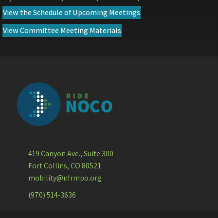
(opens in new tab)
View the Schedule of Upcoming Meetings
(opens in new tab)
View Committee Meeting Materials
419 Canyon Ave., Suite 300
Fort Collins, CO 80521
mobility@nfrmpo.org
(970) 514-3636