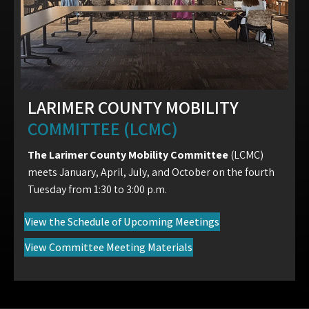
LARIMER COUNTY MOBILITY
COMMITTEE (LCMC)
The Larimer County Mobility Committee
(LCMC)
meets January, April, July, and October on the fourth
Tuesday from 1:30 to 3:00 p.m.
(opens in new tab)
View the Schedule of Upcoming Meetings
(opens in new tab)
View Committee Meeting Materials