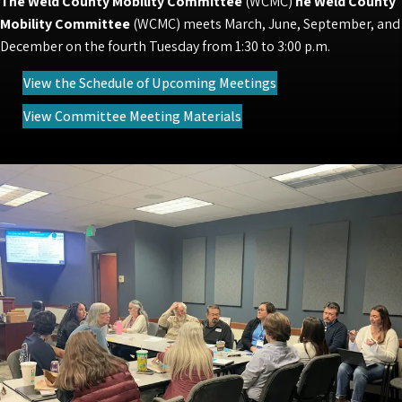
The Weld County Mobility Committee
(WCMC)
he Weld County
Mobility Committee
(WCMC) meets March, June, September, and
December on the fourth Tuesday from 1:30 to 3:00 p.m.
(opens in new tab)
View the Schedule of Upcoming Meetings
(opens in new tab)
View Committee Meeting Materials