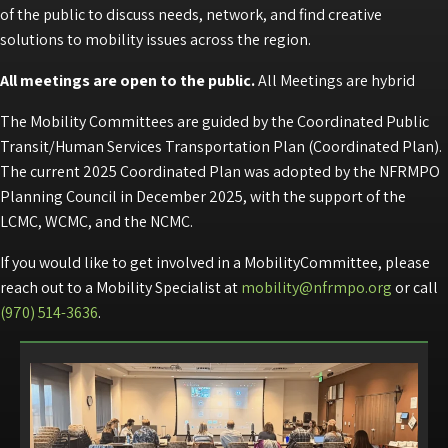
of the public to discuss needs, network, and find creative
solutions to mobility issues across the region.
All meetings are open to the public.
All Meetings are hybrid
The Mobility Committees are guided by the Coordinated Public
Transit/Human Services Transportation Plan (Coordinated Plan).
The current 2025 Coordinated Plan was adopted by the NFRMPO
Planning Council in December 2025, with the support of the
LCMC, WCMC, and the NCMC.
If you would like to get involved in a MobilityCommittee, please
reach out to a Mobility Specialist at
mobility@nfrmpo.org
or call
(970) 514-3636
.