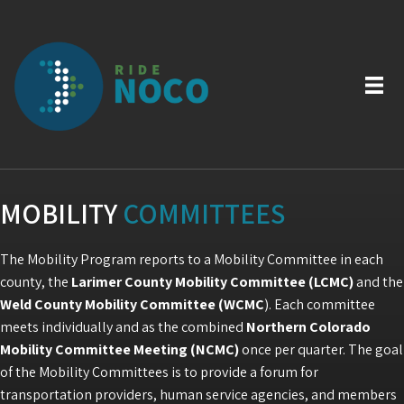
MOBILITY
COMMITTEES
The Mobility Program reports to a Mobility Committee in each
county, the
Larimer County Mobility Committee (LCMC)
and the
Weld County Mobility Committee (WCMC
). Each committee
meets individually and as the combined
Northern Colorado
Mobility Committee Meeting (NCMC)
once per quarter. The goal
of the Mobility Committees is to provide a forum for
transportation providers, human service agencies, and members