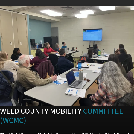
WELD COUNTY MOBILITY
COMMITTEE
(WCMC)