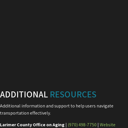
ADDITIONAL
RESOURCES
Additional information and support to help users navigate
transportation effectively.
Larimer County Office on Aging
|
(970) 498-7750
|
Website