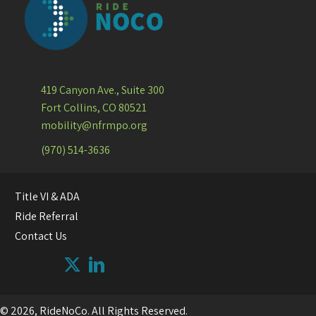
419 Canyon Ave., Suite 300
Fort Collins, CO 80521
mobility@nfrmpo.org
(970) 514-3636
Title VI & ADA
Ride Referral
Contact Us
© 2026, RideNoCo. All Rights Reserved.