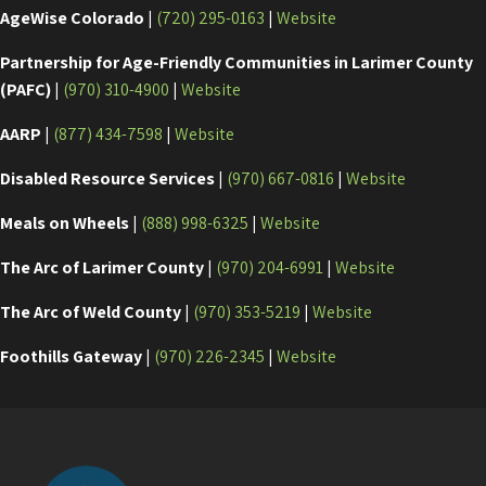
AgeWise Colorado
|
(720) 295-0163
|
Website
Partnership for Age-Friendly Communities in Larimer County
(PAFC)
|
(970) 310-4900
|
Website
AARP
|
(877) 434-7598
|
Website
Disabled Resource Services
|
(970) 667-0816
|
Website
Meals on Wheels
|
(888) 998-6325
|
Website
The Arc of Larimer County
|
(970) 204-6991
|
Website
The Arc of Weld County
|
(970) 353-5219
|
Website
Foothills Gateway
|
(970) 226-2345
|
Website