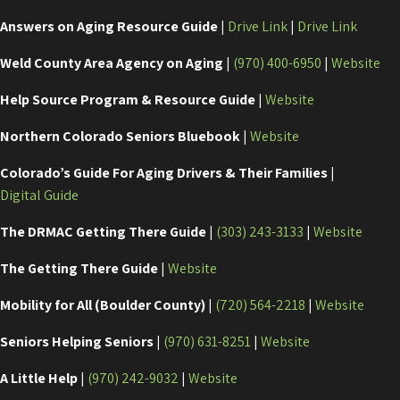
Answers on Aging Resource Guide
|
Drive Link
|
Drive Link
Weld County Area Agency on Aging
|
(970) 400-6950
|
Website
Help Source Program & Resource Guide
|
Website
Northern Colorado Seniors Bluebook
|
Website
Colorado’s Guide For Aging Drivers & Their Families
|
Digital Guide
The DRMAC Getting There Guide
|
(303) 243-3133
|
Website
The Getting There Guide
|
Website
Mobility for All (Boulder County)
|
(720) 564-2218
|
Website
Seniors Helping Seniors
|
(970) 631-8251
|
Website
A Little Help
|
(970) 242-9032
|
Website